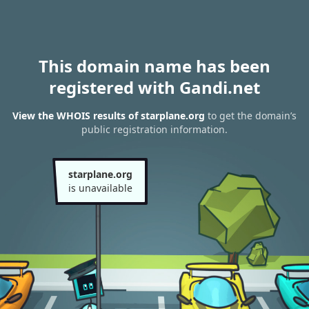
This domain name has been
registered with Gandi.net
View the WHOIS results of starplane.org
to get the domain’s
public registration information.
starplane.org
is unavailable