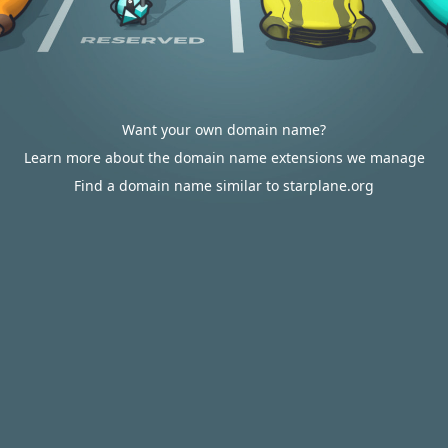
Want your own domain name?
Learn more about the domain name extensions we manage
Find a domain name similar to starplane.org